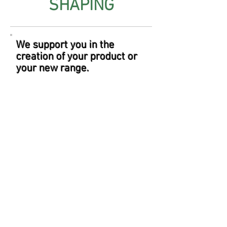
SHAPING
We support you in the
creation of your product or
your new range.
Your product
is
already
existing
and you
are looking for
a new
partner.
You have already created
your formula and your are
looking for a partner for
manufacture.
You would like to develop a