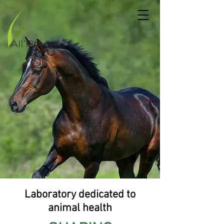
Laboratory dedicated to
animal health