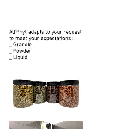
product or a range, we can
accompany you step by step
in this full-service project.
All'Phyt adapts to your request
to meet your expectations :
_ Granule
_ Powder
_ Liquid