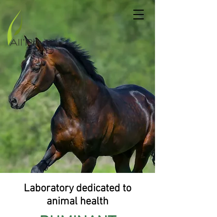
Laboratory dedicated to
animal health