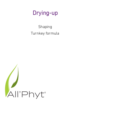
Drying-up
Shaping
Turnkey formula
12 rue du Lavoisier
35220 Châteaubourg
FRANCE