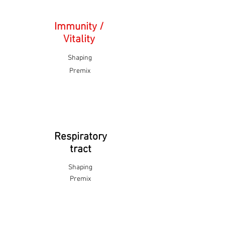
Immunity /
Vitality
Shaping
Premix
Respiratory
tract
Shaping
Premix