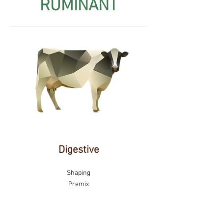
RUMINANT
Digestive
Shaping
Premix