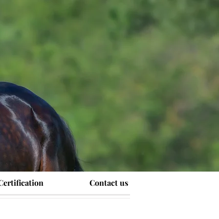
Certification
Contact us