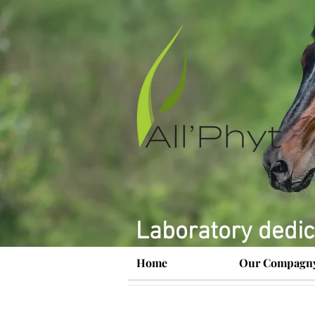
Laboratory dedic
Home
Our Compagn