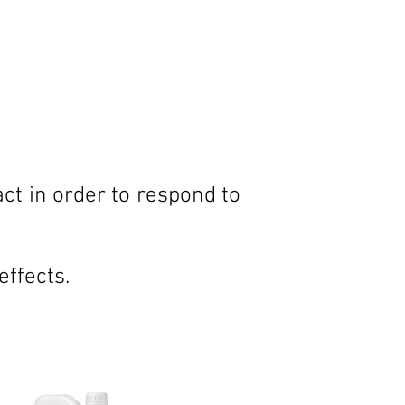
ct in order to respond to
effects.