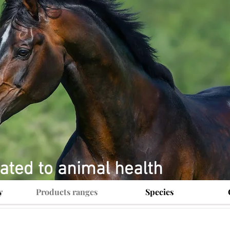
ated to animal health
y
Products ranges
Species