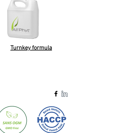
Turnkey formula