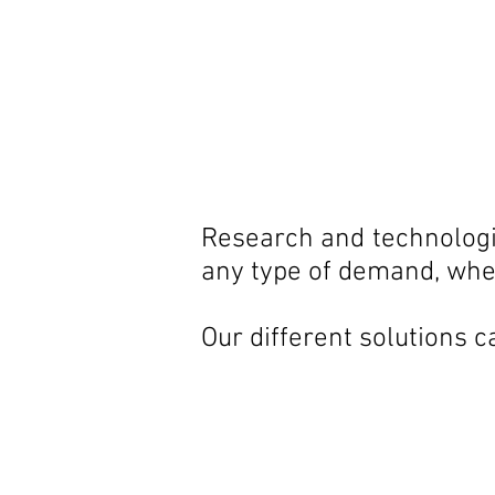
Research and technologic
any type of demand, whet
Our different solutions c