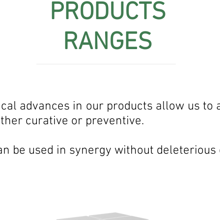
PRODUCTS
RANGES
al advances in our products allow us to a
her curative or preventive.
an be used in synergy without deleterious 