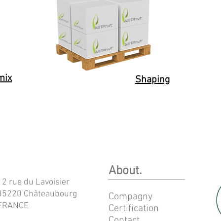
mix
Shaping
About.
12 rue du Lavoisier
35220 Châteaubourg
Compagny
FRANCE
Certification
Contact